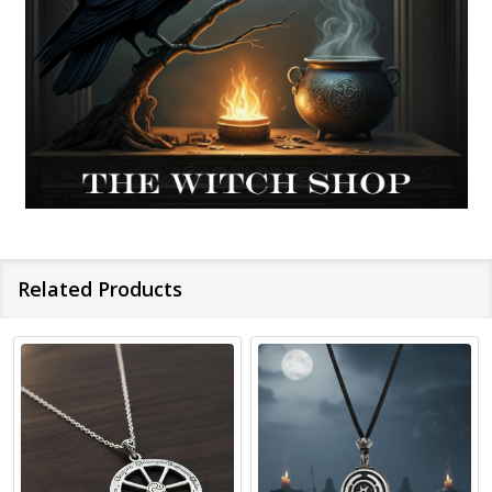
Related Products