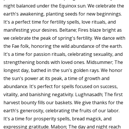
night balanced under the Equinox sun. We celebrate the
earth's awakening, planting seeds for new beginnings.
It's a perfect time for fertility spells, love rituals, and
manifesting your desires. Beltane; Fires blaze bright as
we celebrate the peak of spring's fertility. We dance with
the Fae folk, honoring the wild abundance of the earth.
It's a time for passion rituals, celebrating sexuality, and
strengthening bonds with loved ones. Midsummer; The
longest day, bathed in the sun's golden rays. We honor
the sun's power at its peak, a time of growth and
abundance. It's perfect for spells focused on success,
vitality, and banishing negativity. Lughnasadh; The first
harvest bounty fills our baskets. We give thanks for the
earth's generosity, celebrating the fruits of our labor.
It's a time for prosperity spells, bread magick, and
expressing gratitude. Mabon; The day and night reach