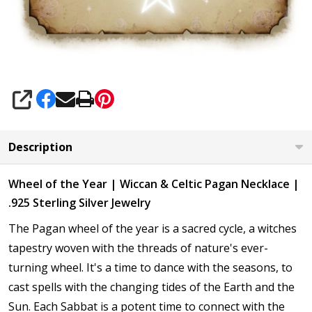
SHARE
Description
Wheel of the Year | Wiccan & Celtic Pagan Necklace |
.925 Sterling Silver Jewelry
The Pagan wheel of the year is a sacred cycle, a witches
tapestry woven with the threads of nature's ever-
turning wheel. It's a time to dance with the seasons, to
cast spells with the changing tides of the Earth and the
Sun. Each Sabbat is a potent time to connect with the