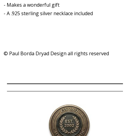
- Makes a wonderful gift
- A .925 sterling silver necklace included
© Paul Borda Dryad Design all rights reserved