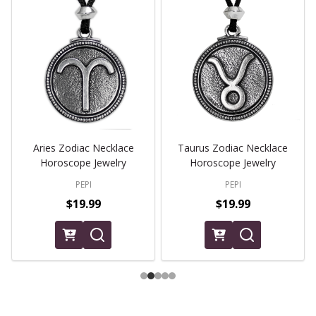
Aries Zodiac Necklace
Taurus Zodiac Necklace
Horoscope Jewelry
Horoscope Jewelry
PEPI
PEPI
$19.99
$19.99