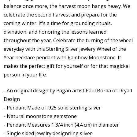
balance once more, the harvest moon hangs heavy. We
celebrate the second harvest and prepare for the
coming winter. It's a time for grounding rituals,
divination, and honoring the lessons learned
throughout the year.
Celebrate the turning of the wheel
everyday with this
Sterling Silver jewlery Wheel of the
Year necklace pendant with Rainbow Moonstone. It
makes the perfect gift for yourself or for that magickal
person in your life.
- An original design by Pagan artist Paul Borda of Dryad
Design
- Pendant Made of .925 solid sterling silver
- Natural moonstone gemstone
- Pendant Measures 1 3/4 inch (4.4 cm) in diameter
- Single sided jewelry designrling silver