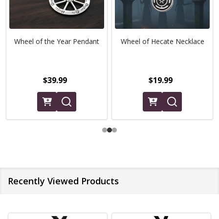
Wheel of the Year Pendant
Wheel of Hecate Necklace
$39.99
$19.99
Recently Viewed Products