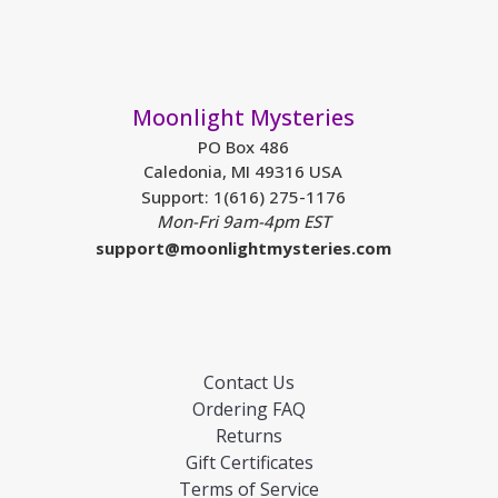
Moonlight Mysteries
PO Box 486
Caledonia, MI 49316 USA
Support: 1(616) 275-1176
Mon-Fri 9am-4pm EST
support@moonlightmysteries.com
Contact Us
Ordering FAQ
Returns
Gift Certificates
Terms of Service