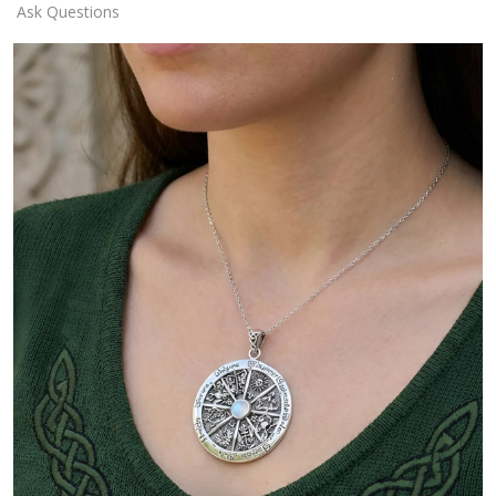
Ask Questions