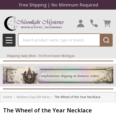
Free Shipping | No Minimum Required
Search
MENU
Shipping daily (Mon - Fri) from lower Michigan.
Home
Mothers Day Gift Ideas
The Wheel of the Year Necklace
The Wheel of the Year Necklace