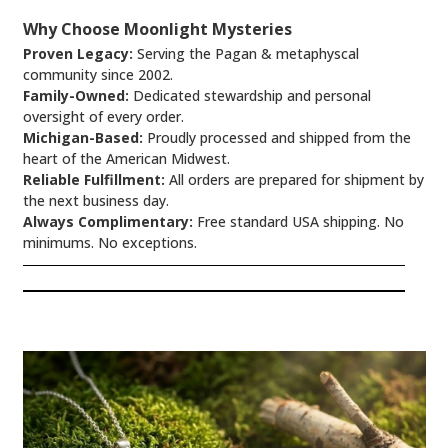
Why Choose Moonlight Mysteries
Proven Legacy:
Serving the Pagan & metaphyscal
community since 2002.
Family-Owned:
Dedicated stewardship and personal
oversight of every order.
Michigan-Based:
Proudly processed and shipped from the
heart of the American Midwest.
Reliable Fulfillment:
All orders are prepared for shipment by
the next business day.
Always Complimentary:
Free standard USA shipping. No
minimums. No exceptions.