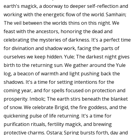
earth's magick, a doorway to deeper self-reflection and
working with the energetic flow of the world. Samhain;
The veil between the worlds thins on this night. We
feast with the ancestors, honoring the dead and
celebrating the mysteries of darkness. It's a perfect time
for divination and shadow work, facing the parts of
ourselves we keep hidden. Yule; The darkest night gives
birth to the returning sun. We gather around the Yule
log, a beacon of warmth and light pushing back the
shadows. It's a time for setting intentions for the
coming year, and for spells focused on protection and
prosperity. Imbolc; The earth stirs beneath the blanket
of snow. We celebrate Brigid, the fire goddess, and the
quickening pulse of life returning. It's a time for
purification rituals, fertility magick, and brewing
protective charms. Ostara; Spring bursts forth, day and