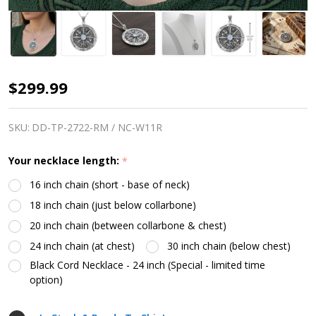
The
$299.99
Wheel
of
SKU:
DD-TP-2722-RM / NC-W11R
the
Your necklace length:
*
Year
16 inch chain (short - base of neck)
Necklace
18 inch chain (just below collarbone)
20 inch chain (between collarbone & chest)
24 inch chain (at chest)
30 inch chain (below chest)
Black Cord Necklace - 24 inch (Special - limited time
option)