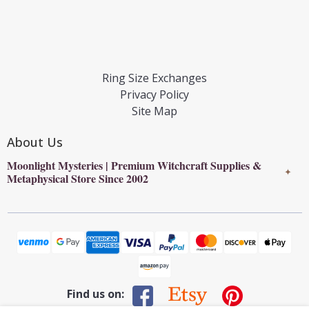
Ring Size Exchanges
Privacy Policy
Site Map
About Us
Moonlight Mysteries | Premium Witchcraft Supplies &
✦
Metaphysical Store Since 2002
Find us on: