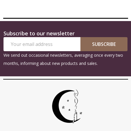
Subscribe to our newsletter
Footer
Email
Start
SUBSCRIBE
Address
We send out occasional newsletters, averaging once every two
months, informing about new products and sales.