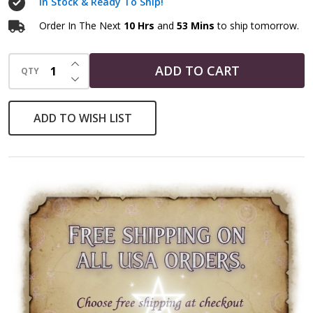
In Stock & Ready To Ship!
Order In The Next
10 Hrs
and
53 Mins
to ship tomorrow.
INCREASE QUANTITY OF UNDEFINED
ADD TO CART
QTY
DECREASE QUANTITY OF UNDEFINED
ADD TO WISH LIST