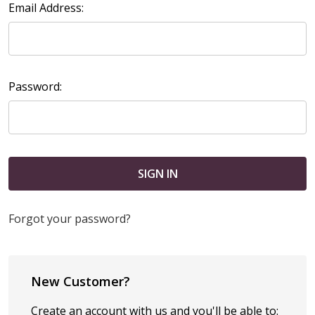
Email Address:
Password:
Forgot your password?
New Customer?
Create an account with us and you'll be able to: