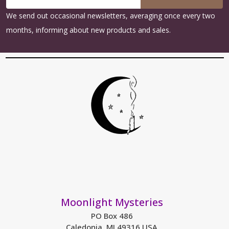
Address
We send out occasional newsletters, averaging once every two
months, informing about new products and sales.
Moonlight Mysteries
PO Box 486
Caledonia, MI 49316 USA