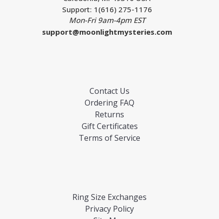
Support: 1(616) 275-1176
Mon-Fri 9am-4pm EST
support@moonlightmysteries.com
Contact Us
Ordering FAQ
Returns
Gift Certificates
Terms of Service
Ring Size Exchanges
Privacy Policy