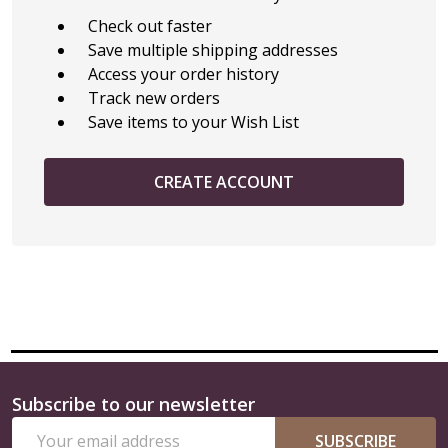
Check out faster
Save multiple shipping addresses
Access your order history
Track new orders
Save items to your Wish List
CREATE ACCOUNT
Subscribe to our newsletter
Footer
Email
Start
SUBSCRIBE