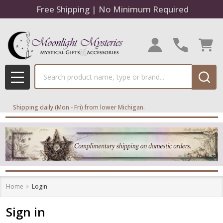
Free Shipping | No Minimum Required
Search
MENU
Shipping daily (Mon - Fri) from lower Michigan.
Home
Login
Sign in