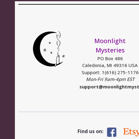
Moonlight
Mysteries
PO Box 486
Caledonia, MI 49316 USA
Support: 1(616) 275-1176
Mon-Fri 9am-4pm EST
support@moonlightmyst
Find us on: