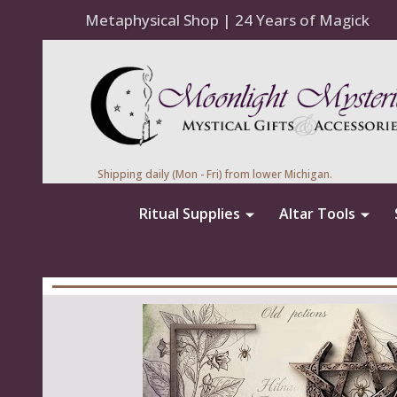
Metaphysical Shop | 24 Years of Magick
Shipping daily (Mon - Fri) from lower Michigan.
Ritual Supplies
Altar Tools