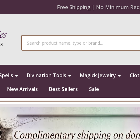
Free Shipping | No Minimum Req
Search
Spells
Divination Tools
Magick Jewelry
Clo
New Arrivals
Best Sellers
Sale