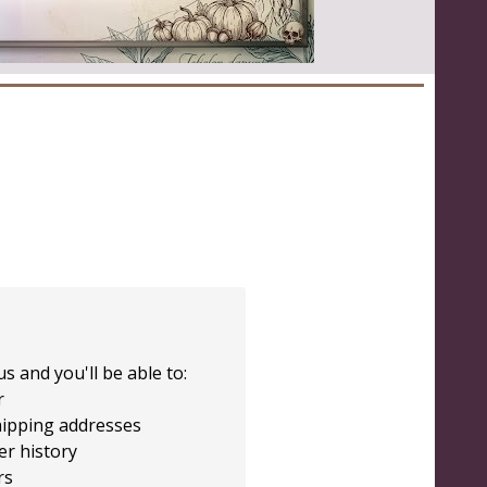
s and you'll be able to:
r
hipping addresses
er history
rs