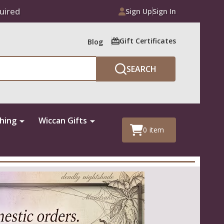
uired
Sign Up
Sign In
Gift Certificates
Blog
SEARCH
thing
Wiccan Gifts
0
item