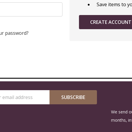
Save items to y
CREATE ACCOUNT
ur password?
SUBSCRIBE
s
We send ou
months, in