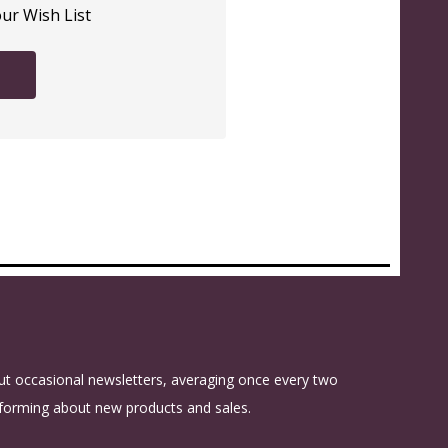
our Wish List
t occasional newsletters, averaging once every two
forming about new products and sales.