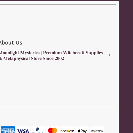
About Us
Moonlight Mysteries | Premium Witchcraft Supplies
✦
& Metaphysical Store Since 2002