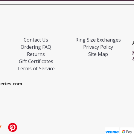
Contact Us
Ring Size Exchanges
Ordering FAQ
Privacy Policy
Returns
Site Map
Gift Certificates
Terms of Service
eries.com