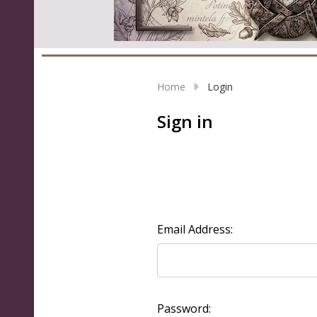
Home
Login
Sign in
Email Address:
Password: