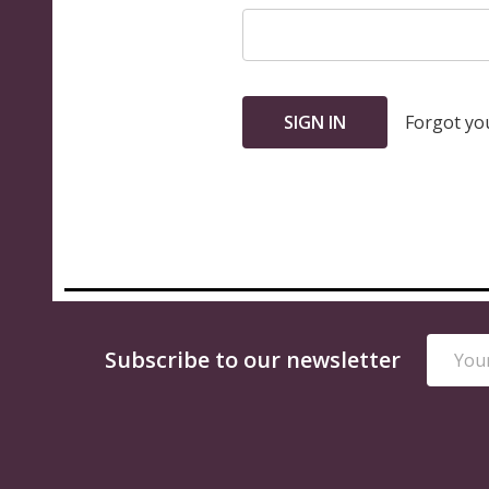
Forgot yo
Email
Footer
Subscribe to our newsletter
Addres
Start