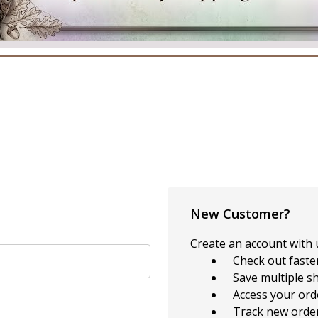
New Customer?
Create an account with u
Check out faste
Save multiple s
Access your ord
Track new orde