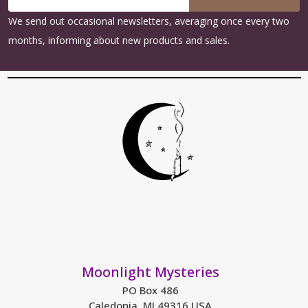
Address
We send out occasional newsletters, averaging once every two
months, informing about new products and sales.
Moonlight Mysteries
PO Box 486
Caledonia, MI 49316 USA