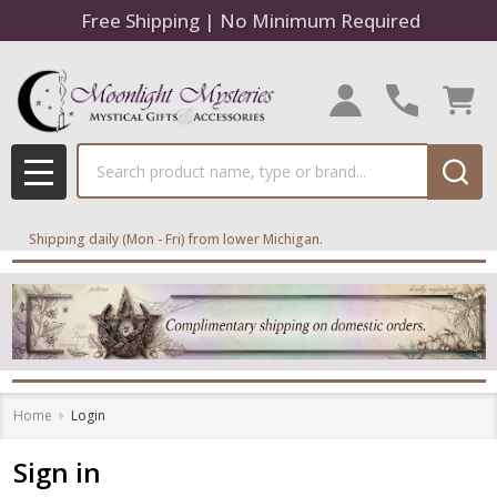
Free Shipping | No Minimum Required
Search
MENU
Shipping daily (Mon - Fri) from lower Michigan.
Home
Login
Sign in