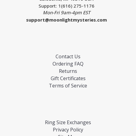
Support: 1(616) 275-1176
Mon-Fri 9am-4pm EST
support@moonlightmysteries.com
Contact Us
Ordering FAQ
Returns
Gift Certificates
Terms of Service
Ring Size Exchanges
Privacy Policy