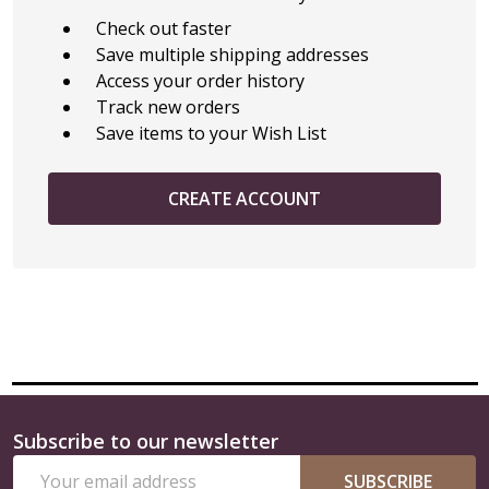
Check out faster
Save multiple shipping addresses
Access your order history
Track new orders
Save items to your Wish List
CREATE ACCOUNT
Subscribe to our newsletter
Footer
Email
Start
SUBSCRIBE