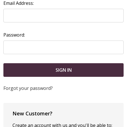
Email Address:
Password:
Forgot your password?
New Customer?
Create an account with us and you'll be able to: