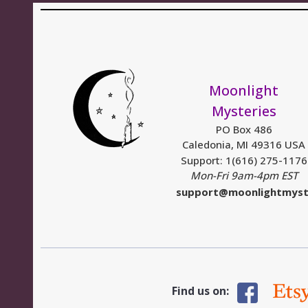
Moonlight
Mysteries
PO Box 486
Caledonia, MI 49316 USA
Support: 1(616) 275-1176
Mon-Fri 9am-4pm EST
support@moonlightmyst
Find us on: