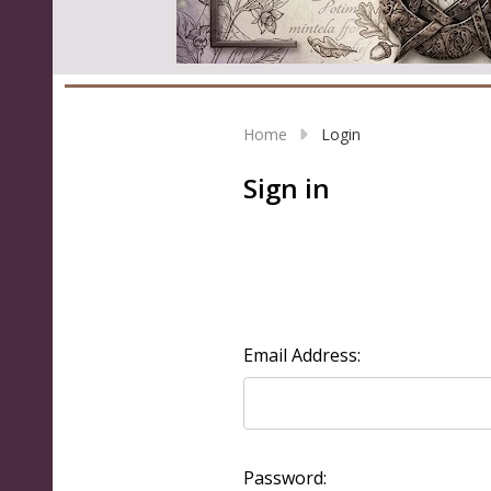
Home
Login
Sign in
Email Address:
Password: