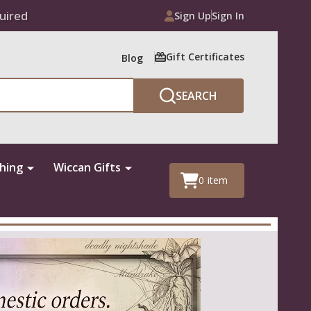
uired
Sign Up
Sign In
Gift Certificates
Blog
SEARCH
thing
Wiccan Gifts
0
item