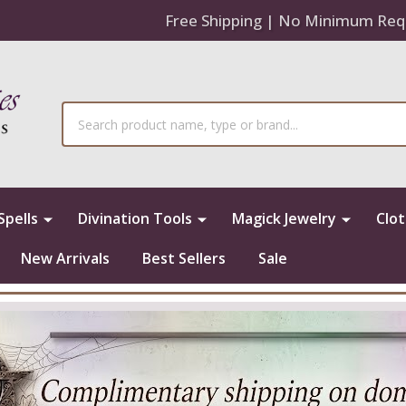
Free Shipping | No Minimum Req
Search
Spells
Divination Tools
Magick Jewelry
Clo
New Arrivals
Best Sellers
Sale