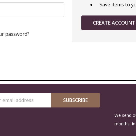
Save items to y
CREATE ACCOUNT
ur password?
SUBSCRIBE
s
We send ou
months, in