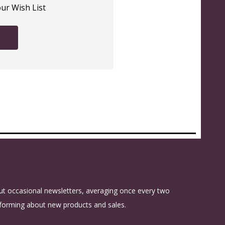
our Wish List
t occasional newsletters, averaging once every two
forming about new products and sales.