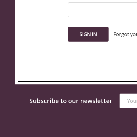
Forgot yo
Email
Footer
Subscribe to our newsletter
Addres
Start