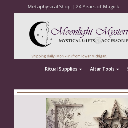
Metaphysical Shop | 24 Years of Magick
Shipping daily (Mon - Fri) from lower Michigan.
Ritual Supplies
Altar Tools