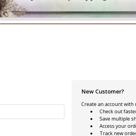
New Customer?
Create an account with u
Check out faste
Save multiple s
Access your ord
Track new orde