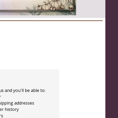
s and you'll be able to:
r
hipping addresses
er history
rs