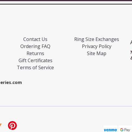
Contact Us
Ring Size Exchanges
Ordering FAQ
Privacy Policy
Returns
Site Map
Gift Certificates
Terms of Service
eries.com