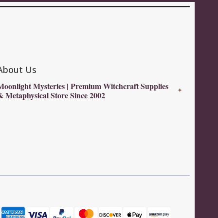
About Us
Moonlight Mysteries | Premium Witchcraft Supplies
✦
& Metaphysical Store Since 2002